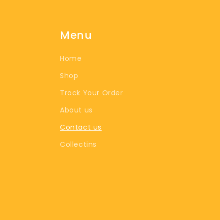
Menu
Home
Shop
Track Your Order
About us
Contact us
Collectins