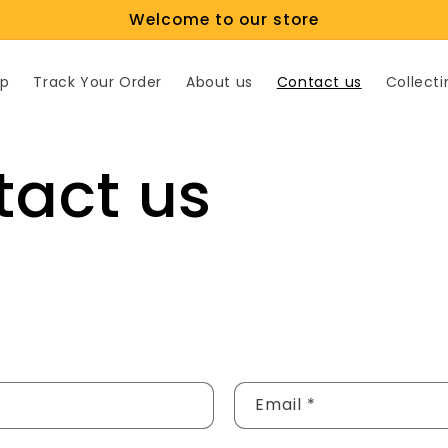
Welcome to our store
p
Track Your Order
About us
Contact us
Collecti
tact us
Email
*