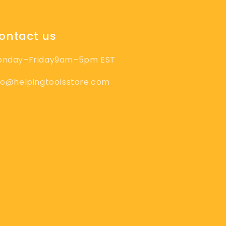
ontact us
onday–Friday9am–5pm EST
fo@helpingtoolsstore.com