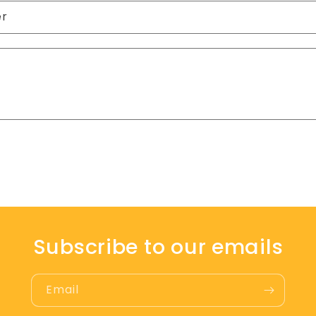
er
Subscribe to our emails
Email