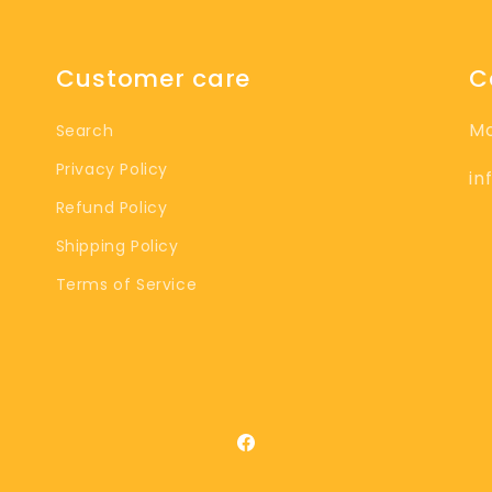
Customer care
C
M
Search
Privacy Policy
in
Refund Policy
Shipping Policy
Terms of Service
Facebook